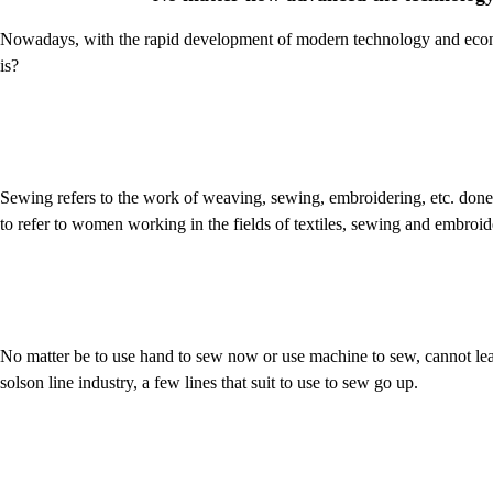
Nowadays, with the rapid development of modern technology and econ
is?
Sewing refers to the work of weaving, sewing, embroidering, etc. d
to refer to women working in the fields of textiles, sewing and embroid
No matter be to use hand to sew now or use machine to sew, cannot lea
solson line industry, a few lines that suit to use to sew go up.