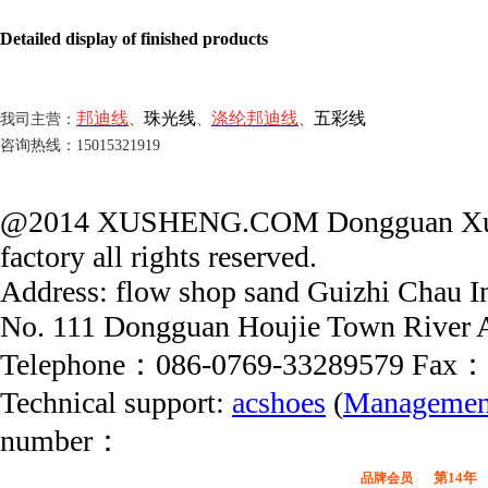
Detailed display of finished products
邦迪线
珠光线
涤纶邦迪线
五彩线
我司主营：
、
、
、
咨询热线：15015321919
@2014 XUSHENG.COM Dongguan Xushe
factory all rights reserved.
Address: flow shop sand Guizhi Chau In
No. 111 Dongguan Houjie Town River 
Telephone：086-0769-33289579 Fax：
Technical support:
acshoes
(
Managemen
number：
第14年
品牌会员