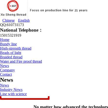
Chinese
English
QQ:610731173
National Telephone：
15015321919
Home
Bundy line
High-strength thread
Beads of light
Braided thread
Water and Fire proof thread
News
Company
Contact
News
News
Industry News
Line with science
No matter how advanced the technology 