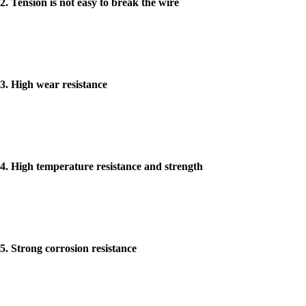
2. Tension is not easy to break the wire
3. High wear resistance
4. High temperature resistance and strength
5. Strong corrosion resistance