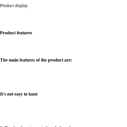
Product display
邦迪线
Product features
The main features of the product are:
It's not easy to knot