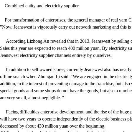
Combined entity and electricity supplier
For transformation of enterprises, the general manager of real yarn Cl
"Now, Jeanswest is vigorously carry out network marketing and this is 
According Lizhong An revealed that in 2013, Jeanswest by selling clo
Sales this year are expected to reach 400 million yuan. By electricity s
Jeanswest electricity supplier channels entirely by ourselves.
In addition to self-owned stores, currently Jeanswest also has nearly 
offline snatch when Zhongan Li said: "We are engaged in the electricit
addition, in the interest of preventing damage to the franchise, but als
special goods and some shops do not have the goods, but also a number
are very small, almost negligible. "
Facing difficulties enterprise development, and the rise of the huge pr
will have two years to operate independently of the electric business pl
decreased by about 430 million yuan over the beginning.