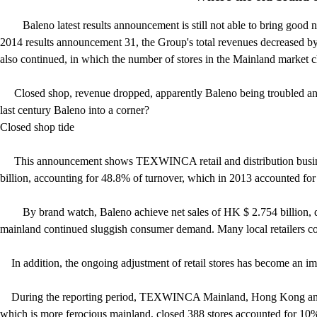
Baleno latest results announcement is still not able to bring g
2014 results announcement 31, the Group's total revenues decreased by 
also continued, in which the number of stores in the Mainland market 
Closed shop, revenue dropped, apparently Baleno being troubled and o
last century Baleno into a corner?
Closed shop tide
This announcement sho
ws TEXWINCA retail and distribution busine
billion, accounting for 48.8% of turnover, which in 2013 accounted for
By brand watch, Baleno achieve net sales of HK $ 2.754 billion, d
mainland continued sluggish consumer demand. Many local retailers co
In addition, the ongoing adjustment of retail stores has become an im
During the reporting period, TEXWINCA Mainland, Hong Kong and Mac
which is more ferocious mainland, closed 388 stores accounted for 10%