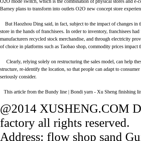
O2O mode switch, which is the combination of physical stores and e-co
Barney plans to transform into outlets O2O new concept store experience,
But Haozhou Ding said, in fact, subject to the impact of changes in the 
store in the hands of franchisees. In order to inventory, franchisees ha
manufacturers recycled stock merchandise, and through electricity provide
of choice in platforms such as Taobao shop, commodity prices impact t
Clearly, relying solely on restructuring the sales model, can help the
structure, re-identify the location, so that people can adapt to consume
seriously consider.
This article from the Bundy line | Bondi yarn - Xu Sheng finishing lin
@2014 XUSHENG.COM Dong
factory all rights reserved.
Address: flow shop sand Gu