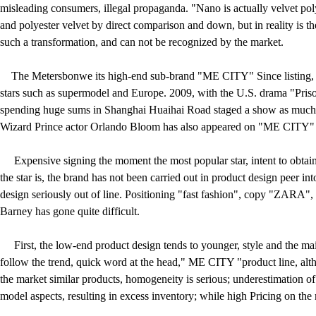
misleading consumers, illegal propaganda. "Nano is actually velvet poly
and polyester velvet by direct comparison and down, but in reality is th
such a transformation, and can not be recognized by the market.
The Metersbonwe its high-end sub-brand "ME CITY" Since listing, t
stars such as supermodel and Europe. 2009, with the U.S. drama "Priso
spending huge sums in Shanghai Huaihai Road staged a show as much a
Wizard Prince actor Orlando Bloom has also appeared on "ME CITY" 
Expensive signing the moment the most popular star, intent to obtain 
the star is, the brand has not been carried out in product design peer 
design seriously out of line. Positioning "fast fashion", copy "ZARA",
Barney has gone quite difficult.
First, the low-end product design tends to younger, style and the ma
follow the trend, quick word at the head," ME CITY "product line, alt
the market similar products, homogeneity is serious; underestimation of
model aspects, resulting in excess inventory; while high Pricing on the 