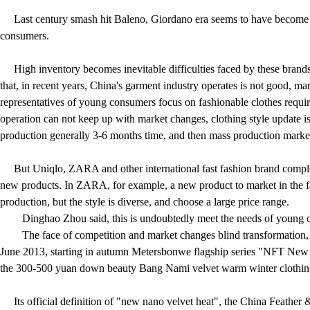
Last century smash hit Baleno, Giordano era seems to have become the
consumers.
High inventory becomes inevitable difficulties faced by these bra
that, in recent years, China's garment industry operates is not good, m
representatives of young consumers focus on fashionable clothes requir
operation can not keep up with market changes, clothing style update i
production generally 3-6 months time, and then mass production marke
But Uniqlo, ZARA and other international fast fashion brand complete
new products. In ZARA, for example, a new product to market in the fa
production, but the style is diverse, and choose a large price range.
Dinghao Zhou said, this is undoubtedly meet the needs of young 
The face of competition and market changes blind transformation,
June 2013, starting in autumn Metersbonwe flagship series "NFT New 
the 300-500 yuan down beauty Bang Nami velvet warm winter clothing, i
Its official definition of "new nano velvet heat", the China Feather