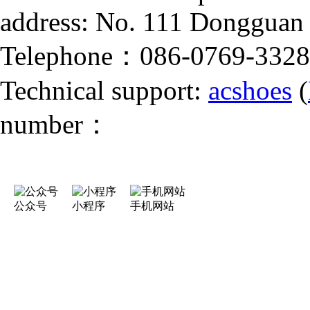
address: No. 111 Dongguan
Telephone：086-0769-332
Technical support:
acshoes
(
number：
公众号
小程序
手机网站