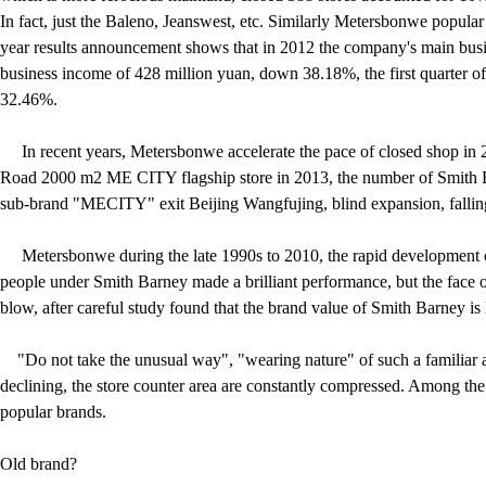
In fact, just the Baleno, Jeanswest, etc. Similarly Metersbonwe popula
year results announcement shows that in 2012 the company's main bus
business income of 428 million yuan, down 38.18%, the first quarter 
32.46%.
In recent years, Metersbonwe accelerate the pace of closed shop in 
Road 2000 m2 ME CITY flagship store in 2013, the number of Smith B
sub-brand "MECITY" exit Beijing Wangfujing, blind expansion, falling 
Metersbonwe during the late 1990s to 2010, the rapid development of t
people under Smith Barney made a brilliant performance, but the face o
blow, after careful study found that the brand value of Smith Barney is l
"Do not take the unusual way", "wearing nature" of such a familiar a
declining, the store counter area are constantly compressed. Among the c
popular brands.
Old brand?