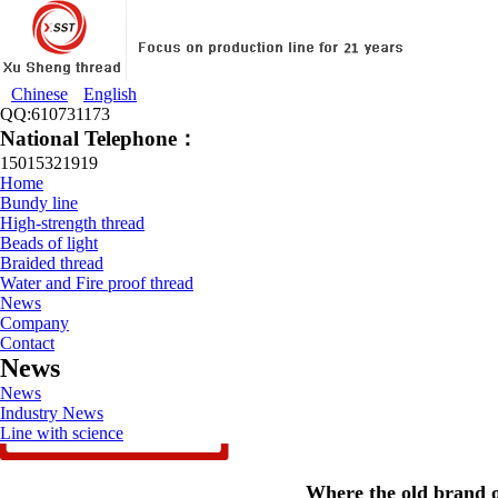
Chinese
English
QQ:610731173
National Telephone：
15015321919
Home
Bundy line
High-strength thread
Beads of light
Braided thread
Water and Fire proof thread
News
Company
Contact
News
News
Industry News
Line with science
Where the old brand of