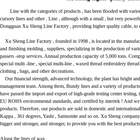
Line with the categories of products , has been flooded with variou
cursory lines and other . Line , although with a small , but very powerful
Dongguan Xu Sheng Line Factory , providing higher quality cable, to cre
Xu Sheng Line Factory , founded in 1998 , is located in the manufactu
and finishing molding , suppliers, specializing in the production of v
passers -stop services. Annual production capacity of 5,000 tons. Co
special multi -line , special multi-line , waxed thread embroidery thread 
clothing , bags, and other decorations.
Our financial strength, advanced technology, the plant has bright and 
management team. Among them, Bundy lines and a variety of products i
have passed the import and export of high-grade testing center testing,
EU ROHS environmental standards, and certified by intertek ! And we
products. Therefore, our products are sold in domestic and internation
Kappa , 361 degrees, Yashi , Samsonite and so on. Xu Sheng company al
bigger and stronger, and stronger, to provide you with the best products 
Along the lines of wax