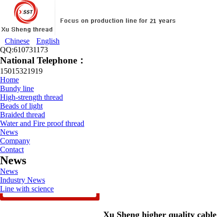
Chinese
English
QQ:610731173
National Telephone：
15015321919
Home
Bundy line
High-strength thread
Beads of light
Braided thread
Water and Fire proof thread
News
Company
Contact
News
News
Industry News
Line with science
Xu Sheng higher quality cable t