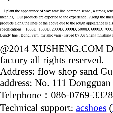
I plant the appearance of wax wax line common sense , a strong sens
meaning . Our products are exported to the experience . Along the line
products along the lines of the above due to the rough appearance is al
specifications :. 1000D, 1500D, 2000D, 3000D, 5000D, 6000D, 7000
Bundy line , Bondi yarn, metallic yarn - issued by Xu Sheng finishing l
@2014 XUSHENG.COM Dong
factory all rights reserved.
Address: flow shop sand Gu
address: No. 111 Dongguan
Telephone：086-0769-332
Technical support:
acshoes
(