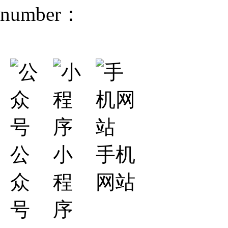
number：
公
小
手机
众
程
网站
号
序