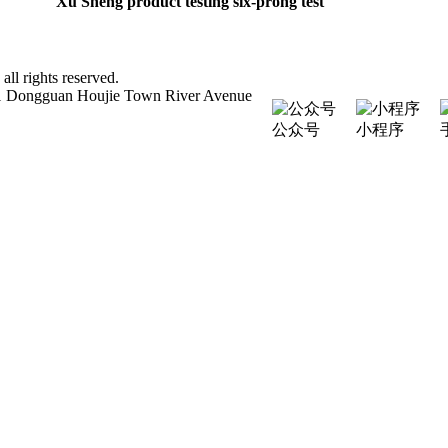
Xu Sheng product testing six-prong test
 rights reserved.
111 Dongguan Houjie Town River Avenue
公众号
小程序