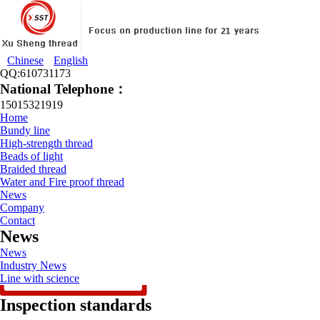
Chinese
English
QQ:610731173
National Telephone：
15015321919
Home
Bundy line
High-strength thread
Beads of light
Braided thread
Water and Fire proof thread
News
Company
Contact
News
News
Industry News
Line with science
Inspection standards