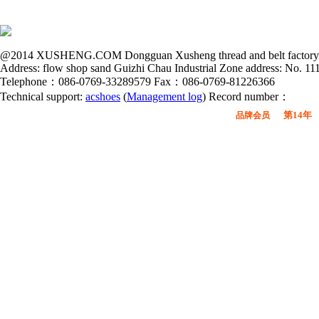
@2014 XUSHENG.COM Dongguan Xusheng thread and belt factory all
Address: flow shop sand Guizhi Chau Industrial Zone address: No. 
Telephone：086-0769-33289579 Fax：086-0769-81226366
Technical support:
acshoes
(
Management log
) Record number：
第14年
品牌会员
广东鞋材网-广东省鞋材行业协会
会员